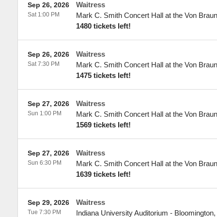
Waitress
Sep 26, 2026
Sat 1:00 PM
Mark C. Smith Concert Hall at the Von Brau
1480 tickets left!
Waitress
Sep 26, 2026
Sat 7:30 PM
Mark C. Smith Concert Hall at the Von Brau
1475 tickets left!
Waitress
Sep 27, 2026
Sun 1:00 PM
Mark C. Smith Concert Hall at the Von Brau
1569 tickets left!
Waitress
Sep 27, 2026
Sun 6:30 PM
Mark C. Smith Concert Hall at the Von Brau
1639 tickets left!
Waitress
Sep 29, 2026
Tue 7:30 PM
Indiana University Auditorium
-
Bloomington