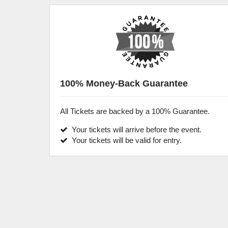
100% Money-Back Guarantee
All Tickets are backed by a 100% Guarantee.
Your tickets will arrive before the event.
Your tickets will be valid for entry.