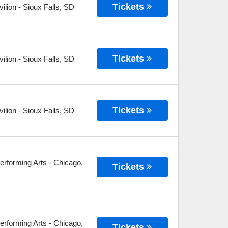
Tickets
ilion
-
Sioux Falls
,
SD
Tickets
ilion
-
Sioux Falls
,
SD
Tickets
ilion
-
Sioux Falls
,
SD
erforming Arts
-
Chicago
,
Tickets
erforming Arts
-
Chicago
,
Tickets