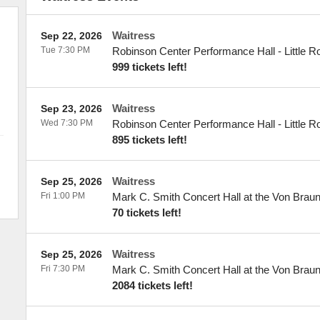
Waitress
Sep 22, 2026
Tue 7:30 PM
Robinson Center Performance Hall
-
Little R
999 tickets left!
Waitress
Sep 23, 2026
Wed 7:30 PM
Robinson Center Performance Hall
-
Little R
895 tickets left!
Waitress
Sep 25, 2026
Fri 1:00 PM
Mark C. Smith Concert Hall at the Von Brau
70 tickets left!
Waitress
Sep 25, 2026
Fri 7:30 PM
Mark C. Smith Concert Hall at the Von Brau
2084 tickets left!