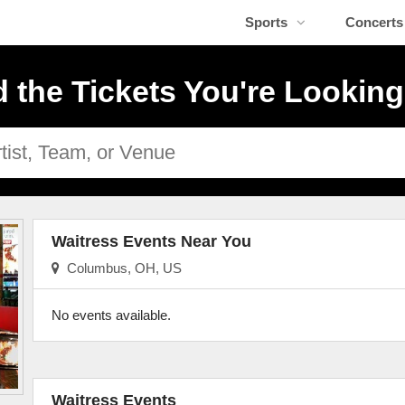
Sports
Concerts
d the Tickets You're Looking
Waitress Events Near You
Columbus, OH, US
No events available.
Waitress Events