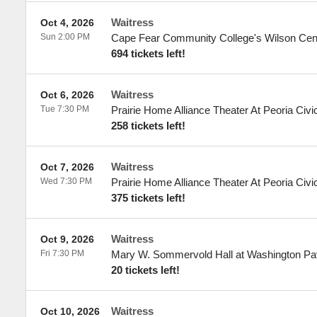
Waitress
Oct 4, 2026
Sun 2:00 PM
Cape Fear Community College's Wilson Cen
694 tickets left!
Waitress
Oct 6, 2026
Tue 7:30 PM
Prairie Home Alliance Theater At Peoria Civi
258 tickets left!
Waitress
Oct 7, 2026
Wed 7:30 PM
Prairie Home Alliance Theater At Peoria Civi
375 tickets left!
Waitress
Oct 9, 2026
Fri 7:30 PM
Mary W. Sommervold Hall at Washington Pav
20 tickets left!
Waitress
Oct 10, 2026