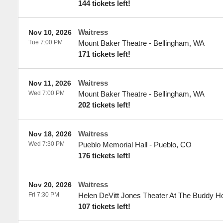
144 tickets left!
Waitress
Nov 10, 2026
Tue 7:00 PM
Mount Baker Theatre
-
Bellingham
,
WA
171 tickets left!
Waitress
Nov 11, 2026
Wed 7:00 PM
Mount Baker Theatre
-
Bellingham
,
WA
202 tickets left!
Waitress
Nov 18, 2026
Wed 7:30 PM
Pueblo Memorial Hall
-
Pueblo
,
CO
176 tickets left!
Waitress
Nov 20, 2026
Fri 7:30 PM
Helen DeVitt Jones Theater At The Buddy Hol
107 tickets left!