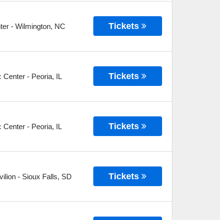
Tickets
ter
-
Wilmington
,
NC
Tickets
c Center
-
Peoria
,
IL
Tickets
c Center
-
Peoria
,
IL
Tickets
ilion
-
Sioux Falls
,
SD