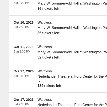
Sat 2:00 PM
Mary W. Sommervold Hall at Washington Pav
36 tickets left!
Waitress
Oct 10, 2026
Sat 7:30 PM
Mary W. Sommervold Hall at Washington Pav
36 tickets left!
Waitress
Oct 11, 2026
Sun 2:00 PM
Mary W. Sommervold Hall at Washington Pav
32 tickets left!
Waitress
Oct 17, 2026
Sat 2:00 PM
Nederlander Theatre at Ford Center for the P
IL
134 tickets left!
Waitress
Oct 17, 2026
Sat 7:30 PM
Nederlander Theatre at Ford Center for the P