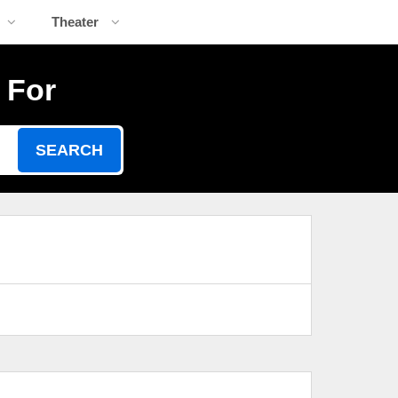
Theater
 For
SEARCH