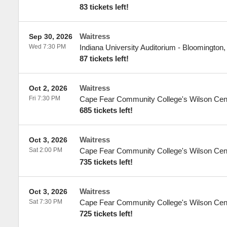
83 tickets left!
Waitress
Sep 30, 2026
Wed 7:30 PM
Indiana University Auditorium
-
Bloomington
87 tickets left!
Waitress
Oct 2, 2026
Fri 7:30 PM
Cape Fear Community College's Wilson Cen
685 tickets left!
Waitress
Oct 3, 2026
Sat 2:00 PM
Cape Fear Community College's Wilson Cen
735 tickets left!
Waitress
Oct 3, 2026
Sat 7:30 PM
Cape Fear Community College's Wilson Cen
725 tickets left!