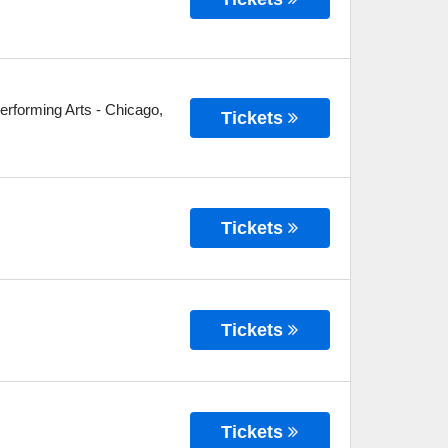
erforming Arts
-
Chicago
,
Tickets
Tickets
Tickets
Tickets