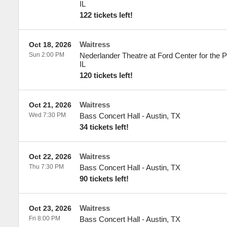
IL
122 tickets left!
Waitress
Oct 18, 2026
Sun 2:00 PM
Nederlander Theatre at Ford Center for the P
IL
120 tickets left!
Waitress
Oct 21, 2026
Wed 7:30 PM
Bass Concert Hall
-
Austin
,
TX
34 tickets left!
Waitress
Oct 22, 2026
Thu 7:30 PM
Bass Concert Hall
-
Austin
,
TX
90 tickets left!
Waitress
Oct 23, 2026
Fri 8:00 PM
Bass Concert Hall
-
Austin
,
TX