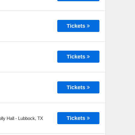
Tickets
Tickets
Tickets
Tickets
ly Hall
-
Lubbock
,
TX