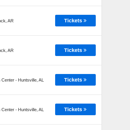
Tickets
ock
,
AR
Tickets
ock
,
AR
Tickets
n Center
-
Huntsville
,
AL
Tickets
n Center
-
Huntsville
,
AL