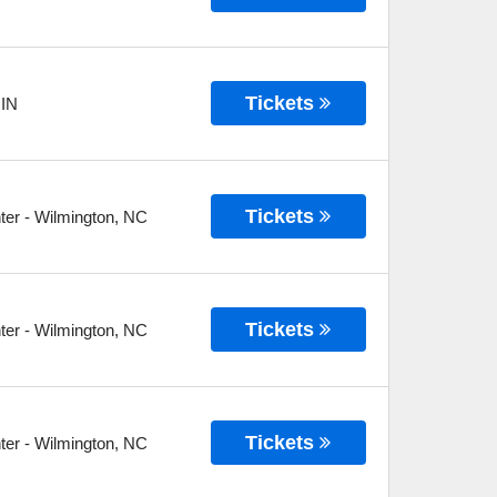
Tickets
,
IN
Tickets
ter
-
Wilmington
,
NC
Tickets
ter
-
Wilmington
,
NC
Tickets
ter
-
Wilmington
,
NC