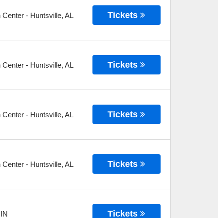
Tickets
n Center
-
Huntsville
,
AL
Tickets
n Center
-
Huntsville
,
AL
Tickets
n Center
-
Huntsville
,
AL
Tickets
n Center
-
Huntsville
,
AL
Tickets
,
IN