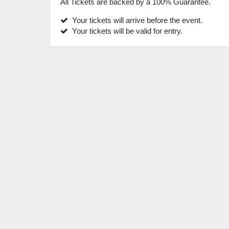
All Tickets are backed by a 100% Guarantee.
Your tickets will arrive before the event.
Your tickets will be valid for entry.