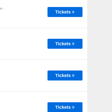
er
-
Tickets
Tickets
Tickets
Tickets