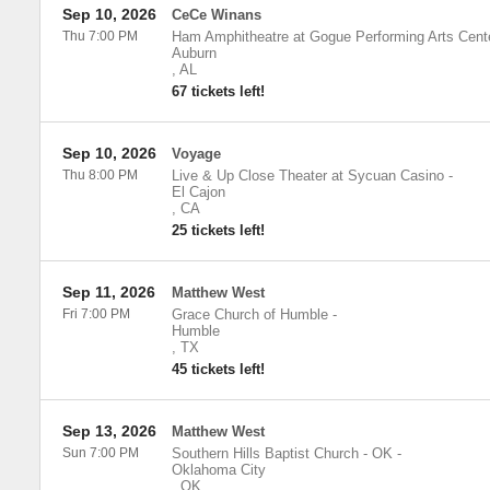
Sep 10, 2026
CeCe Winans
Thu 7:00 PM
Ham Amphitheatre at Gogue Performing Arts Cent
Auburn
,
AL
67 tickets left!
Sep 10, 2026
Voyage
Thu 8:00 PM
Live & Up Close Theater at Sycuan Casino
-
El Cajon
,
CA
25 tickets left!
Sep 11, 2026
Matthew West
Fri 7:00 PM
Grace Church of Humble
-
Humble
,
TX
45 tickets left!
Sep 13, 2026
Matthew West
Sun 7:00 PM
Southern Hills Baptist Church - OK
-
Oklahoma City
,
OK