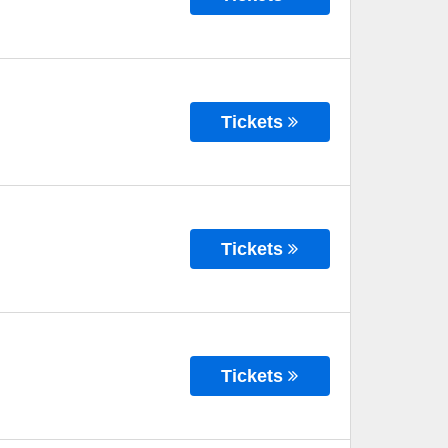
Tickets
Tickets
Tickets