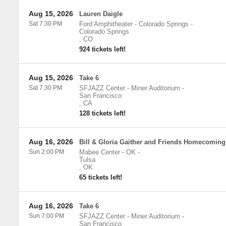
Aug 15, 2026
Lauren Daigle
Sat 7:30 PM
Ford Amphitheater - Colorado Springs
-
Colorado Springs
,
CO
924 tickets left!
Aug 15, 2026
Take 6
Sat 7:30 PM
SFJAZZ Center - Miner Auditorium
-
San Francisco
,
CA
128 tickets left!
Aug 16, 2026
Bill & Gloria Gaither and Friends Homecoming
Sun 2:00 PM
Mabee Center - OK
-
Tulsa
,
OK
65 tickets left!
Aug 16, 2026
Take 6
Sun 7:00 PM
SFJAZZ Center - Miner Auditorium
-
San Francisco