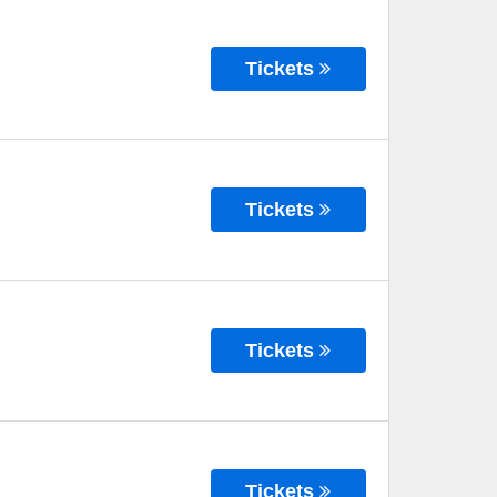
Tickets
Tickets
Tickets
Tickets