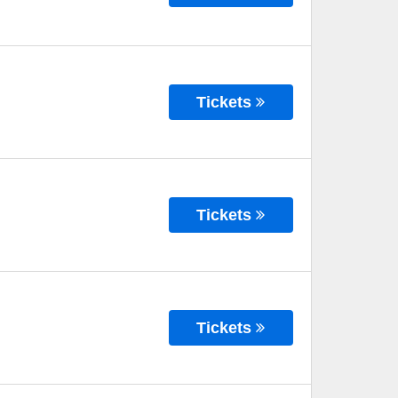
Tickets
Tickets
Tickets