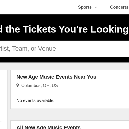
Sports
Concerts
d the Tickets You're Looking
New Age Music Events Near You
Columbus, OH, US
No events available.
All New Age Music Events