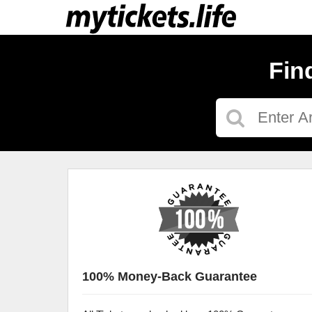
Fin
100% Money-Back Guarantee