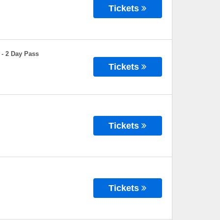
Tickets
 - 2 Day Pass
Tickets
Tickets
Tickets