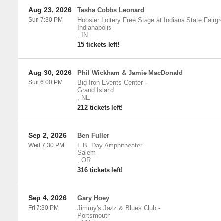
Aug 23, 2026
Tasha Cobbs Leonard
Sun 7:30 PM
Hoosier Lottery Free Stage at Indiana State Fairg
Indianapolis
,
IN
15 tickets left!
Aug 30, 2026
Phil Wickham & Jamie MacDonald
Sun 6:00 PM
Big Iron Events Center
-
Grand Island
,
NE
212 tickets left!
Sep 2, 2026
Ben Fuller
Wed 7:30 PM
L.B. Day Amphitheater
-
Salem
,
OR
316 tickets left!
Sep 4, 2026
Gary Hoey
Fri 7:30 PM
Jimmy's Jazz & Blues Club
-
Portsmouth