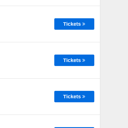
Tickets
Tickets
Tickets