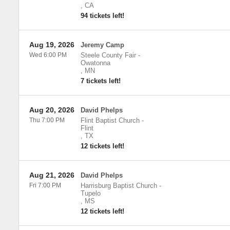
,
CA
94 tickets left!
Aug 19, 2026
Jeremy Camp
Wed 6:00 PM
Steele County Fair
-
Owatonna
,
MN
7 tickets left!
Aug 20, 2026
David Phelps
Thu 7:00 PM
Flint Baptist Church
-
Flint
,
TX
12 tickets left!
Aug 21, 2026
David Phelps
Fri 7:00 PM
Harrisburg Baptist Church
-
Tupelo
,
MS
12 tickets left!