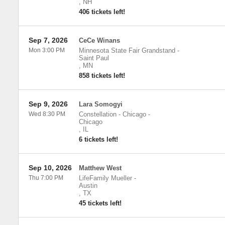
,
NH
406 tickets left!
Sep 7, 2026
CeCe Winans
Mon 3:00 PM
Minnesota State Fair Grandstand
-
Saint Paul
,
MN
858 tickets left!
Sep 9, 2026
Lara Somogyi
Wed 8:30 PM
Constellation - Chicago
-
Chicago
,
IL
6 tickets left!
Sep 10, 2026
Matthew West
Thu 7:00 PM
LifeFamily Mueller
-
Austin
,
TX
45 tickets left!