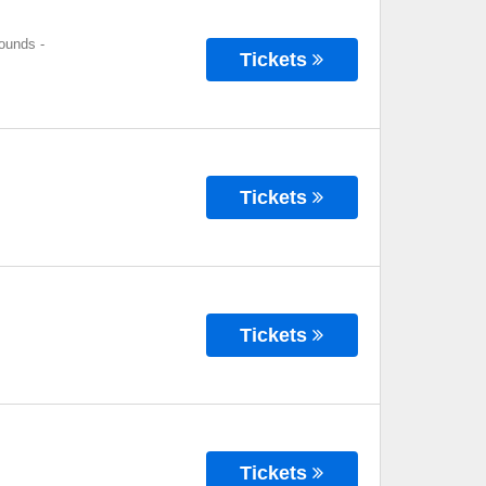
rounds
-
Tickets
Tickets
Tickets
Tickets