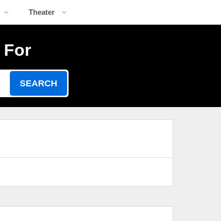
Theater
 For
SEARCH