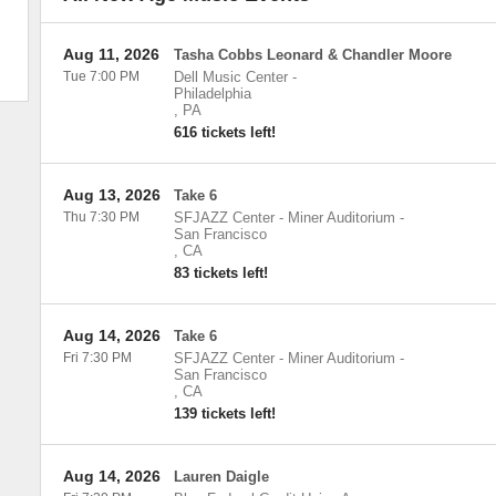
Aug 11, 2026
Tasha Cobbs Leonard & Chandler Moore
Tue 7:00 PM
Dell Music Center
-
Philadelphia
,
PA
616 tickets left!
Aug 13, 2026
Take 6
Thu 7:30 PM
SFJAZZ Center - Miner Auditorium
-
San Francisco
,
CA
83 tickets left!
Aug 14, 2026
Take 6
Fri 7:30 PM
SFJAZZ Center - Miner Auditorium
-
San Francisco
,
CA
139 tickets left!
Aug 14, 2026
Lauren Daigle