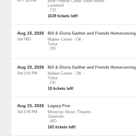
Fri 7:30 PM
Blue Federal Credit Union Arena
-
Loveland
,
CO
1639 tickets left!
Aug 15, 2026
Bill & Gloria Gaither and Friends Homecoming
Sat TBD
Mabee Center - OK
-
Tulsa
,
OK
Aug 15, 2026
Bill & Gloria Gaither and Friends Homecoming
Sat 2:00 PM
Mabee Center - OK
-
Tulsa
,
OK
10 tickets left!
Aug 15, 2026
Legacy Five
Sat 3:00 PM
Meramec Music Theatre
-
Steelville
,
MO
102 tickets left!