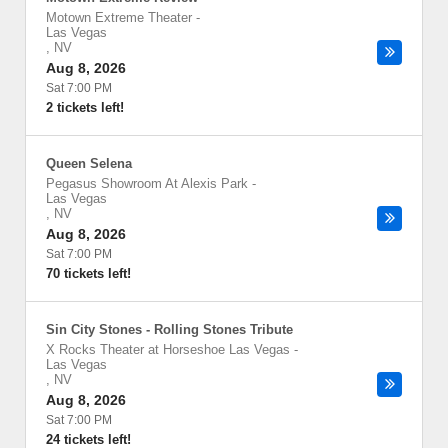
Motown Extreme Theater
-
Las Vegas
,
NV
Aug 8, 2026
Sat 7:00 PM
2 tickets left!
Queen Selena
Pegasus Showroom At Alexis Park
-
Las Vegas
,
NV
Aug 8, 2026
Sat 7:00 PM
70 tickets left!
Sin City Stones - Rolling Stones Tribute
X Rocks Theater at Horseshoe Las Vegas
-
Las Vegas
,
NV
Aug 8, 2026
Sat 7:00 PM
24 tickets left!