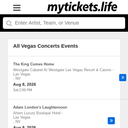
All Vegas Concerts Events
The King Comes Home
Westgate Cabaret At Westgate Las Vegas Resort & Casino
-
Las Vegas
,
NV
Aug 8, 2026
Sat 2:00 PM
Adam London's Laughternoon
Ahern Luxury Boutique Hotel
-
Las Vegas
,
NV
Aug 8, 2026