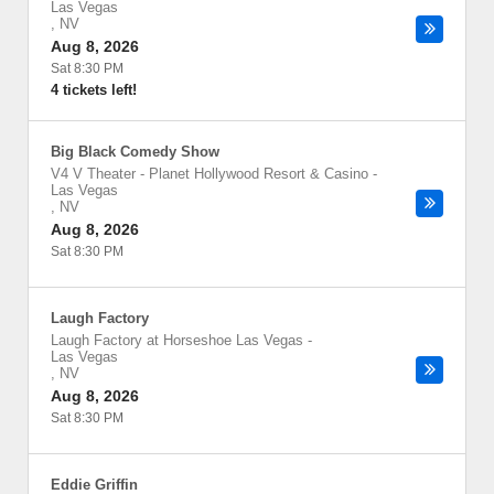
Las Vegas
,
NV
Aug 8, 2026
Sat 8:30 PM
4 tickets left!
Big Black Comedy Show
V4 V Theater - Planet Hollywood Resort & Casino
-
Las Vegas
,
NV
Aug 8, 2026
Sat 8:30 PM
Laugh Factory
Laugh Factory at Horseshoe Las Vegas
-
Las Vegas
,
NV
Aug 8, 2026
Sat 8:30 PM
Eddie Griffin