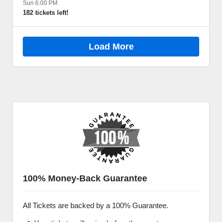
Sun 6:00 PM
182 tickets left!
Load More
100% Money-Back Guarantee
All Tickets are backed by a 100% Guarantee.