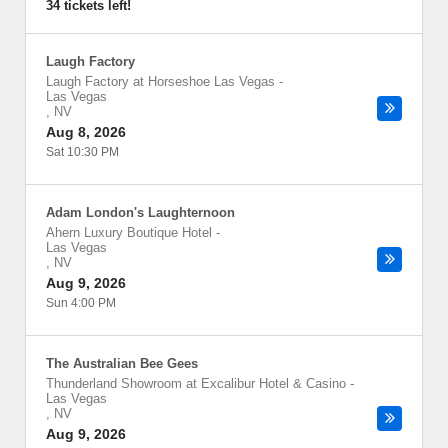
34 tickets left!
Laugh Factory
Laugh Factory at Horseshoe Las Vegas
-
Las Vegas
,
NV
Aug 8, 2026
Sat 10:30 PM
Adam London's Laughternoon
Ahern Luxury Boutique Hotel
-
Las Vegas
,
NV
Aug 9, 2026
Sun 4:00 PM
The Australian Bee Gees
Thunderland Showroom at Excalibur Hotel & Casino
-
Las Vegas
,
NV
Aug 9, 2026