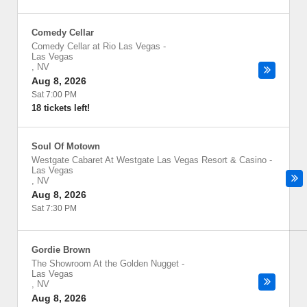
Comedy Cellar
Comedy Cellar at Rio Las Vegas
-
Las Vegas
,
NV
Aug 8, 2026
Sat 7:00 PM
18 tickets left!
Soul Of Motown
Westgate Cabaret At Westgate Las Vegas Resort & Casino
-
Las Vegas
,
NV
Aug 8, 2026
Sat 7:30 PM
Gordie Brown
The Showroom At the Golden Nugget
-
Las Vegas
,
NV
Aug 8, 2026