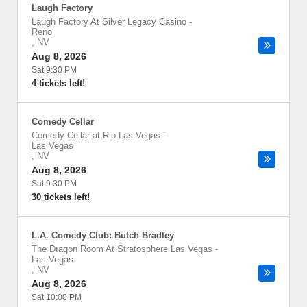
Laugh Factory
Laugh Factory At Silver Legacy Casino
-
Reno
,
NV
Aug 8, 2026
Sat 9:30 PM
4 tickets left!
Comedy Cellar
Comedy Cellar at Rio Las Vegas
-
Las Vegas
,
NV
Aug 8, 2026
Sat 9:30 PM
30 tickets left!
L.A. Comedy Club: Butch Bradley
The Dragon Room At Stratosphere Las Vegas
-
Las Vegas
,
NV
Aug 8, 2026
Sat 10:00 PM