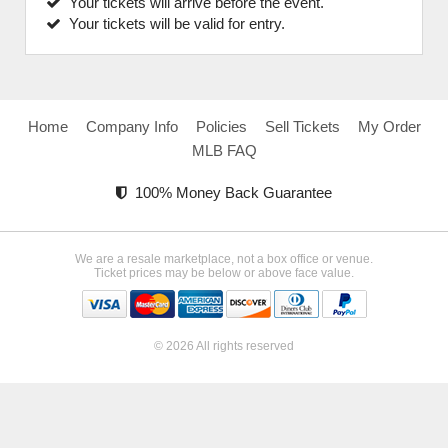
Your tickets will arrive before the event.
Your tickets will be valid for entry.
Home
Company Info
Policies
Sell Tickets
My Order
MLB FAQ
100% Money Back Guarantee
We are a resale marketplace, not a box office or venue.
Ticket prices may be below or above face value.
© 2026 All rights reserved