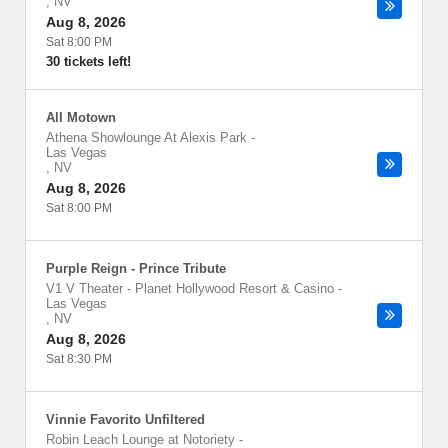
,
NV
Aug 8, 2026
Sat 8:00 PM
30 tickets left!
All Motown
Athena Showlounge At Alexis Park
-
Las Vegas
,
NV
Aug 8, 2026
Sat 8:00 PM
Purple Reign - Prince Tribute
V1 V Theater - Planet Hollywood Resort & Casino
-
Las Vegas
,
NV
Aug 8, 2026
Sat 8:30 PM
Vinnie Favorito Unfiltered
Robin Leach Lounge at Notoriety
-