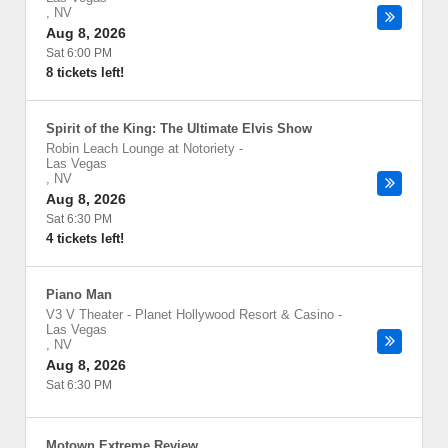
,
NV
Aug 8, 2026
Sat 6:00 PM
8 tickets left!
Spirit of the King: The Ultimate Elvis Show
Robin Leach Lounge at Notoriety
-
Las Vegas
,
NV
Aug 8, 2026
Sat 6:30 PM
4 tickets left!
Piano Man
V3 V Theater - Planet Hollywood Resort & Casino
-
Las Vegas
,
NV
Aug 8, 2026
Sat 6:30 PM
Motown Extreme Review