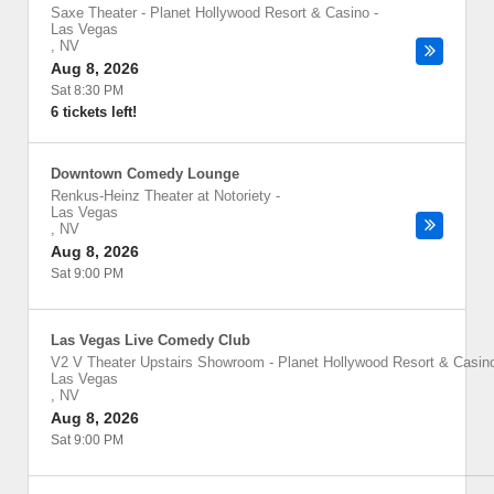
Saxe Theater - Planet Hollywood Resort & Casino
-
Las Vegas
,
NV
Aug 8, 2026
Sat 8:30 PM
6 tickets left!
Downtown Comedy Lounge
Renkus-Heinz Theater at Notoriety
-
Las Vegas
,
NV
Aug 8, 2026
Sat 9:00 PM
Las Vegas Live Comedy Club
V2 V Theater Upstairs Showroom - Planet Hollywood Resort & Casin
Las Vegas
,
NV
Aug 8, 2026
Sat 9:00 PM