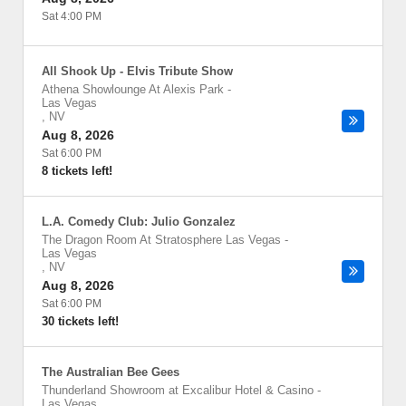
Sat 4:00 PM
All Shook Up - Elvis Tribute Show
Athena Showlounge At Alexis Park
-
Las Vegas
,
NV
Aug 8, 2026
Sat 6:00 PM
8 tickets left!
L.A. Comedy Club: Julio Gonzalez
The Dragon Room At Stratosphere Las Vegas
-
Las Vegas
,
NV
Aug 8, 2026
Sat 6:00 PM
30 tickets left!
The Australian Bee Gees
Thunderland Showroom at Excalibur Hotel & Casino
-
Las Vegas