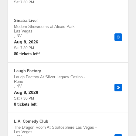
Sat 7:30 PM
Sinatra Live!
Modern Showrooms at Alexis Park
-
Las Vegas
,
NV
Aug 8, 2026
Sat 7:30 PM
80 tickets left!
Laugh Factory
Laugh Factory At Silver Legacy Casino
-
Reno
,
NV
Aug 8, 2026
Sat 7:30 PM
8 tickets left!
L.A. Comedy Club
The Dragon Room At Stratosphere Las Vegas
-
Las Vegas