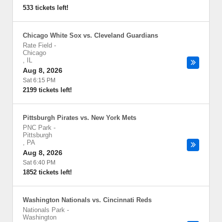
533 tickets left!
Chicago White Sox vs. Cleveland Guardians
Rate Field
-
Chicago
,
IL
Aug 8, 2026
Sat 6:15 PM
2199 tickets left!
Pittsburgh Pirates vs. New York Mets
PNC Park
-
Pittsburgh
,
PA
Aug 8, 2026
Sat 6:40 PM
1852 tickets left!
Washington Nationals vs. Cincinnati Reds
Nationals Park
-
Washington