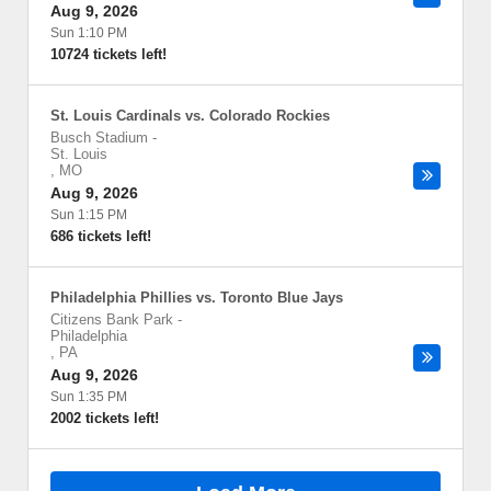
Aug 9, 2026
Sun 1:10 PM
10724 tickets left!
St. Louis Cardinals vs. Colorado Rockies
Busch Stadium
-
St. Louis
,
MO
Aug 9, 2026
Sun 1:15 PM
686 tickets left!
Philadelphia Phillies vs. Toronto Blue Jays
Citizens Bank Park
-
Philadelphia
,
PA
Aug 9, 2026
Sun 1:35 PM
2002 tickets left!