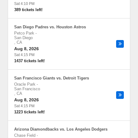
Sat 4:10 PM
389 tickets left!
San Diego Padres vs. Houston Astros
Petco Park
-
San Diego
,
CA
Aug 8, 2026
Sat 4:15 PM
1437 tickets left!
San Francisco Giants vs. Detroit Tigers
Oracle Park
-
San Francisco
,
CA
Aug 8, 2026
Sat 4:15 PM
1223 tickets left!
Arizona Diamondbacks vs. Los Angeles Dodgers
Chase Field
-