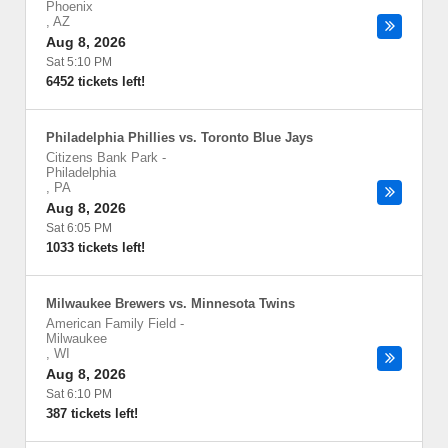
Phoenix
,
AZ
Aug 8, 2026
Sat 5:10 PM
6452 tickets left!
Philadelphia Phillies vs. Toronto Blue Jays
Citizens Bank Park
-
Philadelphia
,
PA
Aug 8, 2026
Sat 6:05 PM
1033 tickets left!
Milwaukee Brewers vs. Minnesota Twins
American Family Field
-
Milwaukee
,
WI
Aug 8, 2026
Sat 6:10 PM
387 tickets left!