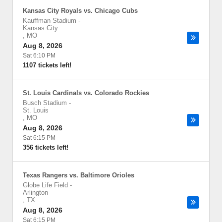
Kansas City Royals vs. Chicago Cubs
Kauffman Stadium
-
Kansas City
,
MO
Aug 8, 2026
Sat 6:10 PM
1107 tickets left!
St. Louis Cardinals vs. Colorado Rockies
Busch Stadium
-
St. Louis
,
MO
Aug 8, 2026
Sat 6:15 PM
356 tickets left!
Texas Rangers vs. Baltimore Orioles
Globe Life Field
-
Arlington
,
TX
Aug 8, 2026
Sat 6:15 PM