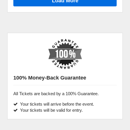
Load More
100% Money-Back Guarantee
All Tickets are backed by a 100% Guarantee.
Your tickets will arrive before the event.
Your tickets will be valid for entry.