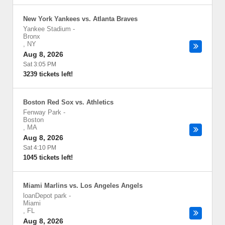
New York Yankees vs. Atlanta Braves
Yankee Stadium
-
Bronx
,
NY
Aug 8, 2026
Sat 3:05 PM
3239 tickets left!
Boston Red Sox vs. Athletics
Fenway Park
-
Boston
,
MA
Aug 8, 2026
Sat 4:10 PM
1045 tickets left!
Miami Marlins vs. Los Angeles Angels
loanDepot park
-
Miami
,
FL
Aug 8, 2026