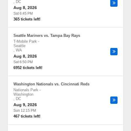
,
DC
Aug 8, 2026
Sat 6:45 PM
365 tickets left!
Seattle Mariners vs. Tampa Bay Rays
T-Mobile Park
-
Seattle
,
WA
Aug 8, 2026
Sat 6:50 PM
6952 tickets left!
Washington Nationals vs. Cincinnati Reds
Nationals Park
-
Washington
,
DC
Aug 9, 2026
Sun 12:15 PM
467 tickets left!