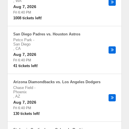
,
WA
Aug 7, 2026
Fri 6:40 PM
1008 tickets left!
San Diego Padres vs. Houston Astros
Petco Park
-
San Diego
,
CA
Aug 7, 2026
Fri 6:40 PM
41 tickets left!
Arizona Diamondbacks vs. Los Angeles Dodgers
Chase Field
-
Phoenix
,
AZ
Aug 7, 2026
Fri 6:40 PM
130 tickets left!