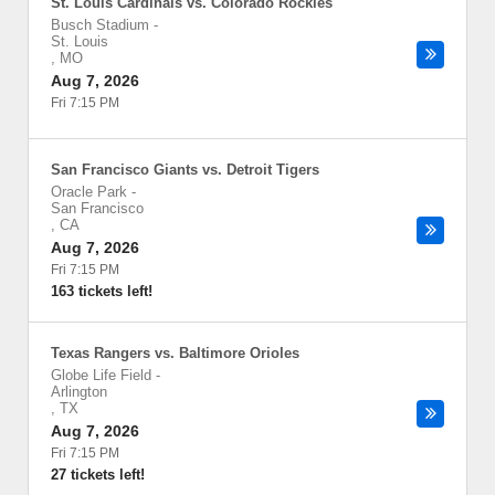
St. Louis Cardinals vs. Colorado Rockies
Busch Stadium
-
St. Louis
,
MO
Aug 7, 2026
Fri 7:15 PM
San Francisco Giants vs. Detroit Tigers
Oracle Park
-
San Francisco
,
CA
Aug 7, 2026
Fri 7:15 PM
163 tickets left!
Texas Rangers vs. Baltimore Orioles
Globe Life Field
-
Arlington
,
TX
Aug 7, 2026
Fri 7:15 PM
27 tickets left!