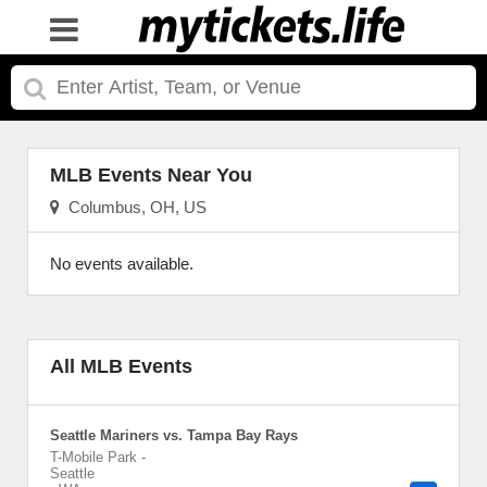
MLB Events Near You
Columbus, OH, US
No events available.
All MLB Events
Seattle Mariners vs. Tampa Bay Rays
T-Mobile Park
-
Seattle