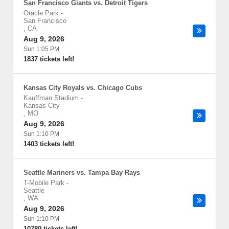
San Francisco Giants vs. Detroit Tigers
Oracle Park
-
San Francisco
,
CA
Aug 9, 2026
Sun 1:05 PM
1837 tickets left!
Kansas City Royals vs. Chicago Cubs
Kauffman Stadium
-
Kansas City
,
MO
Aug 9, 2026
Sun 1:10 PM
1403 tickets left!
Seattle Mariners vs. Tampa Bay Rays
T-Mobile Park
-
Seattle
,
WA
Aug 9, 2026
Sun 1:10 PM
10780 tickets left!