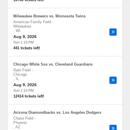
Milwaukee Brewers vs. Minnesota Twins
American Family Field
-
Milwaukee
,
WI
Aug 9, 2026
Sun 1:10 PM
441 tickets left!
Chicago White Sox vs. Cleveland Guardians
Rate Field
-
Chicago
,
IL
Aug 9, 2026
Sun 1:10 PM
12414 tickets left!
Arizona Diamondbacks vs. Los Angeles Dodgers
Chase Field
-
Phoenix
,
AZ