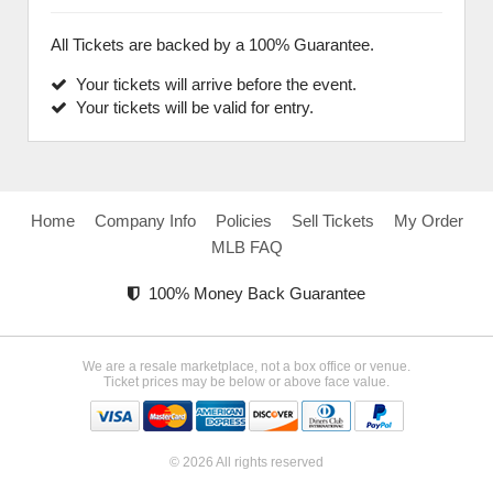
All Tickets are backed by a 100% Guarantee.
Your tickets will arrive before the event.
Your tickets will be valid for entry.
Home
Company Info
Policies
Sell Tickets
My Order
MLB FAQ
100% Money Back Guarantee
We are a resale marketplace, not a box office or venue.
Ticket prices may be below or above face value.
© 2026 All rights reserved