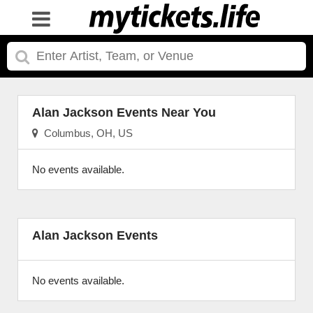
Alan Jackson Events Near You
Columbus, OH, US
No events available.
Alan Jackson Events
No events available.