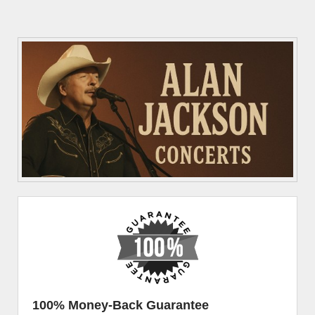
100% Money-Back Guarantee