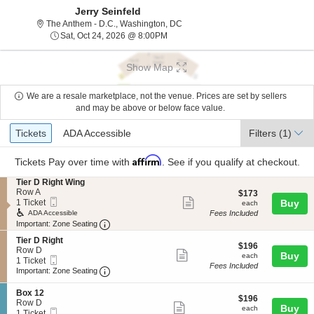
Jerry Seinfeld
The Anthem - D.C., Washington, Dis
The Anthem - D.C., Washington, DC
Sat, Oct 24, 2026 @ 8:00PM
Sat, Oct 24, 2026 @ 8:00PM
Show Map
We are a resale marketplace, not the venue. Prices are set by sellers
and may be above or below face value.
Ticket
Tickets
ADA Accessible
Tickets
ADA Accessible
Filters
(1)
Types
Affirm
Tickets
Pay over time with
. See if you qualify at checkout.
S
Tier D Right Wing
e
Row A
$173
$173
Mobile
Show
c
1
1 Ticket
each
Buy
each
Ticket
t
Ticket
Fees Included
ADA Accessible
more
i
available
Important: Zone Seating, Open Zone Seating
Important: Zone Seating
ticket
o
S
n
Tier D Right
details
$196
$196
e
T
Row D
Show
each
Buy
each
Mobile
c
1
i
1 Ticket
Fees Included
more
Ticket
Important: Zone Seating, Open Zone Seating
t
Ticket
e
Important: Zone Seating
i
available
r
ticket
o
D
S
Box 12
details
$196
n
$196
R
e
Row D
Show
each
Buy
T
i
each
Mobile
c
1
1 Ticket