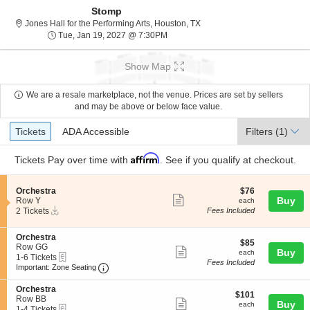
Stomp
Jones Hall for the Performing
Jones Hall for the Performing Arts, Houston, TX
Tue, Jan 19, 2027 @ 7:30PM
Tue, Jan 19, 2027 @ 7:30PM
Show Map
We are a resale marketplace, not the venue. Prices are set by sellers
and may be above or below face value.
Ticket
Tickets
ADA Accessible
Tickets
ADA Accessible
Filters
(1)
Types
Affirm
Tickets
Pay over time with
. See if you qualify at checkout.
S
$76
Orchestra
$76
Show
e
each
Buy
Row Y
each
Instant
c
2
2 Tickets
Fees Included
more
Download
t
Tickets
ticket
i
available
S
Orchestra
o
details
$85
$85
e
Row GG
n
Show
each
Buy
each
eTickets
c
1
1-6 Tickets
O
Fees Included
more
Important: Zone Seating, Open Zone Seating
t
to
r
Important: Zone Seating
i
6
c
ticket
o
Tickets
h
S
Orchestra
details
$101
n
available
$101
e
e
Row BB
Show
each
Buy
O
each
s
eTickets
c
1
1-4 Tickets