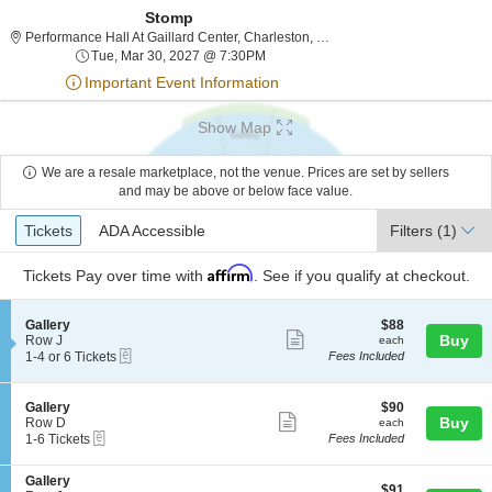
Stomp
Performance Hall At Gailla
Performance Hall At Gaillard Center, Charleston, SC
Tue, Mar 30, 2027 @ 7:30PM
Tue, Mar 30, 2027 @ 7:30PM
Important Event Information
Show Map
We are a resale marketplace, not the venue. Prices are set by sellers
and may be above or below face value.
Ticket
Tickets
ADA Accessible
Tickets
ADA Accessible
Filters
(1)
Types
Affirm
Tickets
Pay over time with
. See if you qualify at checkout.
S
$88
Gallery
$88
Show
e
each
Buy
Row J
each
eTickets
c
1
1-4 or 6 Tickets
Fees Included
more
t
to
ticket
i
4
o
or
details
S
$90
Gallery
$90
n
6
Show
e
each
Buy
Row D
each
G
Tickets
eTickets
c
1
1-6 Tickets
Fees Included
more
a
available
t
to
l
ticket
i
6
l
S
Gallery
o
Tickets
details
$91
$91