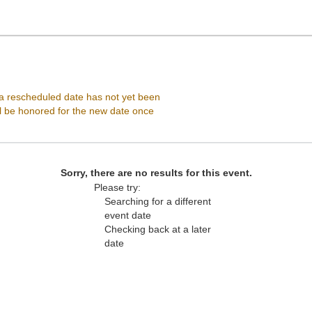
Selena Auditorium, Corpus Christi, Texas
 rescheduled date has not yet been
ll be honored for the new date once
Sorry, there are no results for this event.
Please try:
Searching for a different
event date
Checking back at a later
date