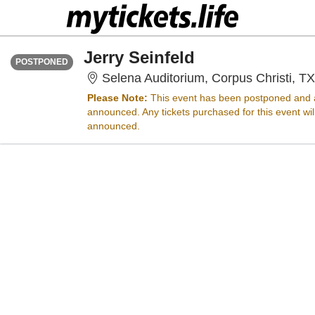
THURSDAY
Time To Be Announced
Jerry Seinfeld
POSTPONED
Selena Auditorium, Corpus Christi, TX
Please Note:
This event has been postponed and a
announced. Any tickets purchased for this event wi
announced.